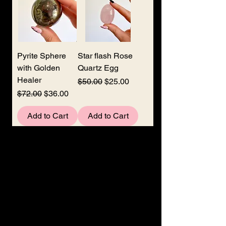
Pyrite Sphere
Star flash Rose
with Golden
Quartz Egg
Healer
Regular Price
Sale Price
$50.00
$25.00
Regular Price
Sale Price
$72.00
$36.00
Add to Cart
Add to Cart