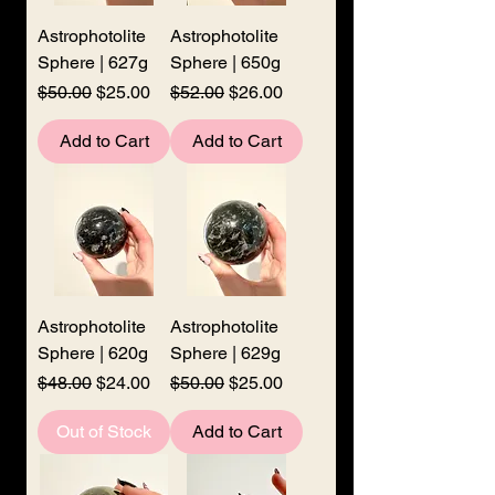
Astrophotolite
Astrophotolite
Sphere | 627g
Sphere | 650g
Regular Price
Sale Price
Regular Price
Sale Price
$50.00
$25.00
$52.00
$26.00
Add to Cart
Add to Cart
Astrophotolite
Astrophotolite
Sphere | 620g
Sphere | 629g
Regular Price
Sale Price
Regular Price
Sale Price
$48.00
$24.00
$50.00
$25.00
Out of Stock
Add to Cart