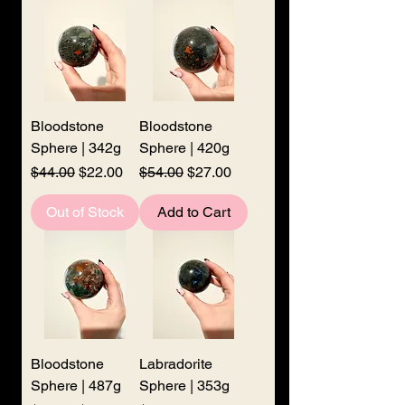
Bloodstone
Bloodstone
Sphere | 342g
Sphere | 420g
Regular Price
Sale Price
Regular Price
Sale Price
$44.00
$22.00
$54.00
$27.00
Out of Stock
Add to Cart
Bloodstone
Labradorite
Sphere | 487g
Sphere | 353g