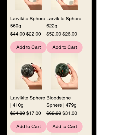
Larvikite Sphere
Larvikite Sphere
560g
622g
Regular Price
Sale Price
Regular Price
Sale Price
$44.00
$22.00
$52.00
$26.00
Add to Cart
Add to Cart
Larvikite Sphere
Bloodstone
| 410g
Sphere | 479g
Regular Price
Sale Price
Regular Price
Sale Price
$34.00
$17.00
$62.00
$31.00
Add to Cart
Add to Cart