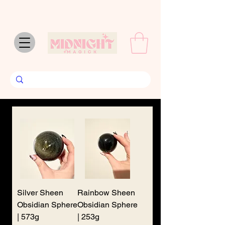
We don’t have any
products to
show here right now.
Silver Sheen
Rainbow Sheen
Obsidian Sphere
Obsidian Sphere
| 573g
| 253g