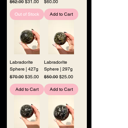
Regular Price
Sale Price
Price
$62.00
$31.00
$60.00
Out of Stock
Add to Cart
Labradorite
Labradorite
Sphere | 427g
Sphere | 297g
Regular Price
Sale Price
Regular Price
Sale Price
$70.00
$35.00
$50.00
$25.00
Add to Cart
Add to Cart