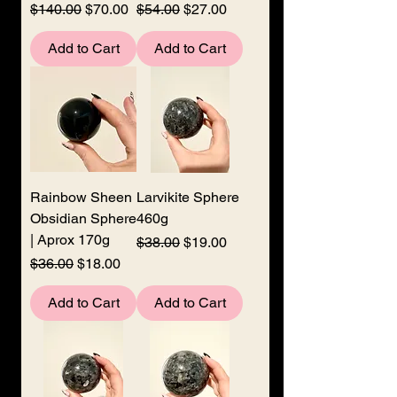
Regular Price
Sale Price
Regular Price
Sale Price
$140.00
$70.00
$54.00
$27.00
Add to Cart
Add to Cart
Rainbow Sheen
Larvikite Sphere
Obsidian Sphere
460g
| Aprox 170g
Regular Price
Sale Price
$38.00
$19.00
Regular Price
Sale Price
$36.00
$18.00
Add to Cart
Add to Cart