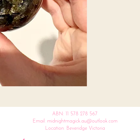
ABN: 11 578 278 567
Email: midnightmagick.au@outlook.com
Location: Beveridge Victoria