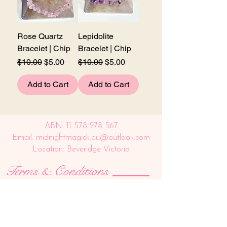
Rose Quartz
Lepidolite
Bracelet | Chip
Bracelet | Chip
Regular Price
Sale Price
Regular Price
Sale Price
$10.00
$5.00
$10.00
$5.00
Add to Cart
Add to Cart
ABN:
11 578 278 567
Email: midnightmagick.au@outlook.com
Location: Beveridge Victoria
Terms & Conditions
SHIPPING AND DELIVERY
We use Auspost as our shipping method for all 
orders being posted. We offer a flat rate charge 