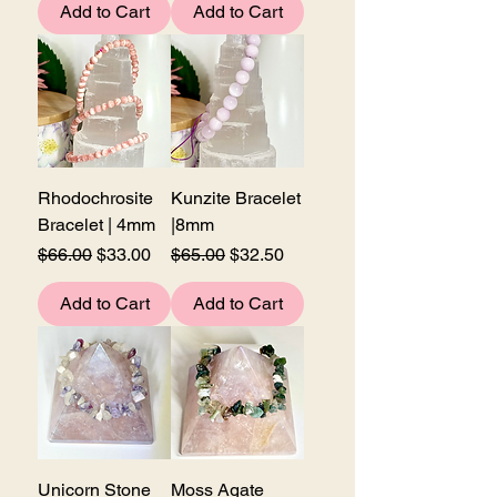
Add to Cart
Add to Cart
Rhodochrosite
Kunzite Bracelet
Bracelet | 4mm
|8mm
Regular Price
Sale Price
Regular Price
Sale Price
$66.00
$33.00
$65.00
$32.50
Add to Cart
Add to Cart
Unicorn Stone
Moss Agate