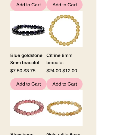
Add to Cart
Add to Cart
Blue goldstone
Citrine 8mm
8mm bracelet
bracelet
Regular Price
Sale Price
Regular Price
Sale Price
$7.50
$3.75
$24.00
$12.00
Add to Cart
Add to Cart
Strawberry
Gold rutile 8mm