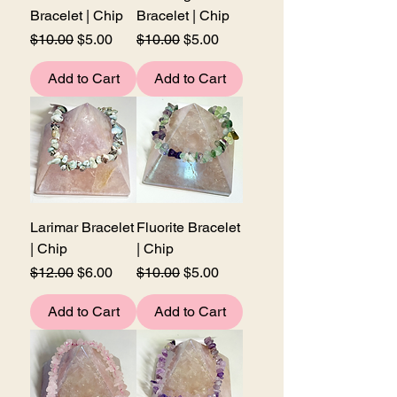
Bracelet | Chip
Bracelet | Chip
Regular Price
Sale Price
Regular Price
Sale Price
$10.00
$5.00
$10.00
$5.00
Add to Cart
Add to Cart
Larimar Bracelet
Fluorite Bracelet
| Chip
| Chip
Regular Price
Sale Price
Regular Price
Sale Price
$12.00
$6.00
$10.00
$5.00
Add to Cart
Add to Cart