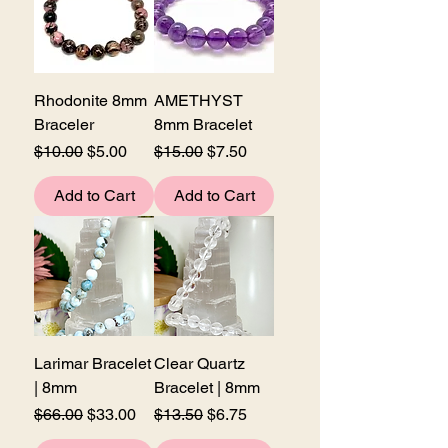
Rhodonite 8mm
AMETHYST
Braceler
8mm Bracelet
Regular Price
Sale Price
Regular Price
Sale Price
$10.00
$5.00
$15.00
$7.50
Add to Cart
Add to Cart
Larimar Bracelet
Clear Quartz
| 8mm
Bracelet | 8mm
Regular Price
Sale Price
Regular Price
Sale Price
$66.00
$33.00
$13.50
$6.75