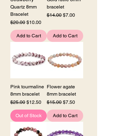
Quartz 8mm
bracelet
Bracelet
Regular Price
Sale Price
$14.00
$7.00
Regular Price
Sale Price
$20.00
$10.00
Add to Cart
Add to Cart
Pink tourmaline
Flower agate
8mm bracelet
8mm bracelet
Regular Price
Sale Price
Regular Price
Sale Price
$25.00
$12.50
$15.00
$7.50
Out of Stock
Add to Cart