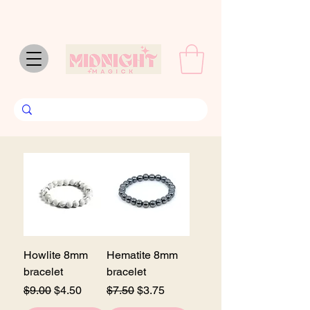
Howlite 8mm
Hematite 8mm
bracelet
bracelet
Regular Price
Sale Price
Regular Price
Sale Price
$9.00
$4.50
$7.50
$3.75