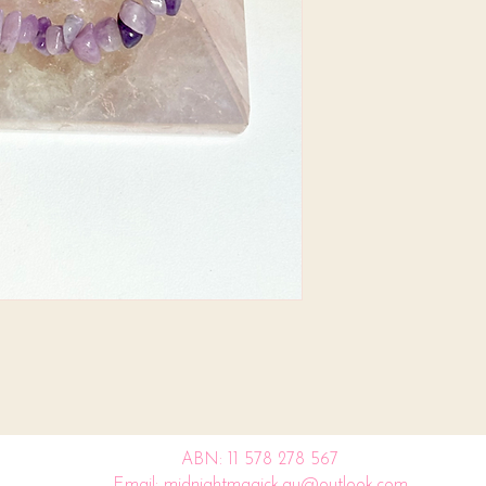
ABN: 11 578 278 567
Email: midnightmagick.au@outlook.com