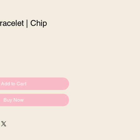
racelet | Chip
e
Add to Cart
Buy Now