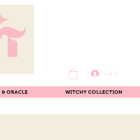
Log In
 & ORACLE
WITCHY COLLECTION