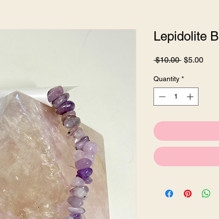
Lepidolite B
Regular
Sale
 $10.00 
$5.00
Price
Pric
Quantity
*