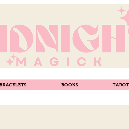
 BRACELETS
BOOKS
TAROT