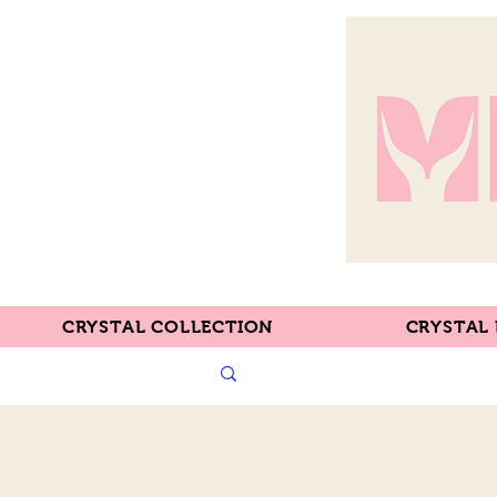
CRYSTAL COLLECTION
CRYSTAL