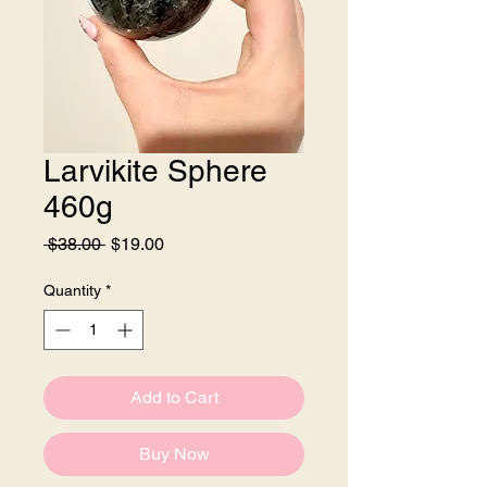
Larvikite Sphere
460g
Regular
Sale
 $38.00 
$19.00
Price
Price
Quantity
*
Add to Cart
Buy Now