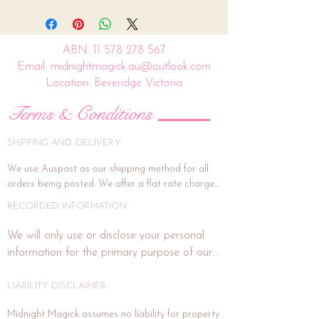
ABN:
11 578 278 567
Email: midnightmagick.au@outlook.com
Location: Beveridge Victoria
Terms & Conditions
SHIPPING AND DELIVERY
We use Auspost as our shipping method for all 
orders being posted. We offer a flat rate charge 
of $15.00.

RECORDED INFORMATION
All orders will be packed and shipped within 7 
We will only use or disclose your personal 
business days. (This is subject to weekends and 
information for the primary purpose of our 
public holidays). If the delivery address is unit or a 
business or purposes related to our business 
shop address, signature on delivery is highly 
activities such as marketing. In each direct 
LIABILITY DISCLAIMER
recommended, and if you wish for this, please 
email us at midnightmagick.au@outlook.com and 
marketing or promotional communication 
Midnight Magick assumes no liability for property 
we will forward a separate invoice for this added 