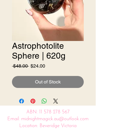
Astrophotolite
Sphere | 620g
Regular
Sale
 $48.00 
$24.00
Price
Price
Out of Stock
ABN:
11 578 278 567
Email: midnightmagick.au@outlook.com
Location: Beveridge Victoria