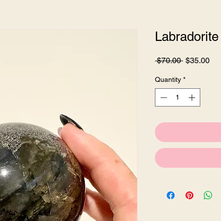
Labradorite
Regular
Sa
 $70.00 
$35.00
Price
Pri
Quantity
*