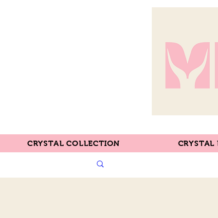
CRYSTAL COLLECTION
CRYSTAL