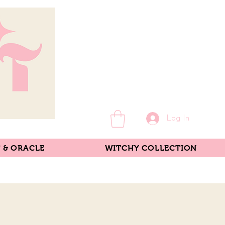
Log In
 & ORACLE
WITCHY COLLECTION