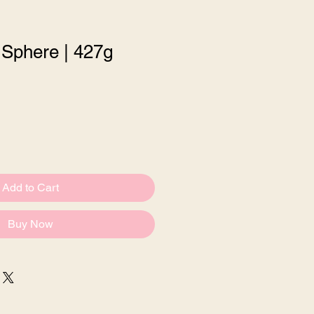
 Sphere | 427g
le
ce
Add to Cart
Buy Now