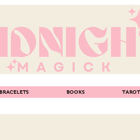
 BRACELETS
BOOKS
TAROT