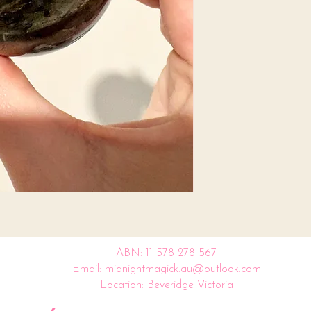
ABN: 11 578 278 567
Email: midnightmagick.au@outlook.com
Location: Beveridge Victoria