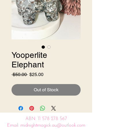
Yooperlite
Elephant
Regular
Sale
 $50.00 
$25.00
Price
Price
Out of Stock
ABN:
11 578 278 567
Email: midnightmagick.au@outlook.com