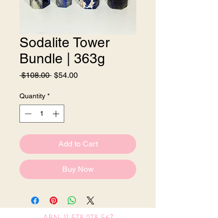
Sodalite Tower
Bundle | 363g
Regular
Sale
 $108.00 
$54.00
Price
Price
Quantity
*
Add to Cart
Buy Now