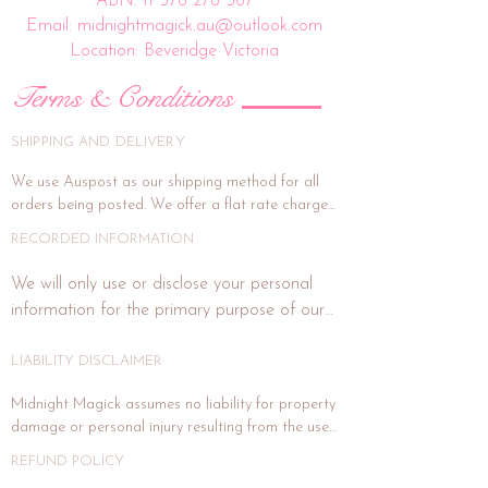
ABN:
11 578 278 567
Email: midnightmagick.au@outlook.com
Location: Beveridge Victoria
Terms & Conditions
SHIPPING AND DELIVERY
We use Auspost as our shipping method for all 
orders being posted. We offer a flat rate charge 
of $15.00.

RECORDED INFORMATION
All orders will be packed and shipped within 7 
We will only use or disclose your personal 
business days. (This is subject to weekends and 
information for the primary purpose of our 
public holidays). If the delivery address is unit or a 
business or purposes related to our business 
shop address, signature on delivery is highly 
activities such as marketing. In each direct 
LIABILITY DISCLAIMER
recommended, and if you wish for this, please 
email us at midnightmagick.au@outlook.com and 
marketing or promotional communication 
Midnight Magick assumes no liability for property 
we will forward a separate invoice for this added 
with you, we will advise you how to notify us 
damage or personal injury resulting from the use 
cost. Signature on delivery option generally 
if you do not wish to receive any further 
of any product sold. Crystals, gemstones and 
covers item under insurance for maximum value 
REFUND POLICY
communications from us. We will not publish 
metals traditional uses may help, negate, protect, 
of $100. If signature on delivery option is not 