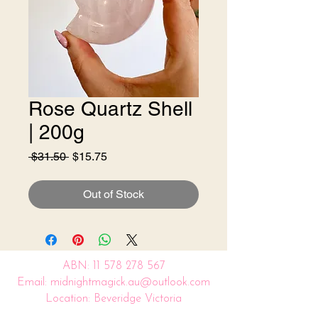
Rose Quartz Shell
| 200g
Regular
Sale
 $31.50 
$15.75
Price
Price
Out of Stock
ABN:
11 578 278 567
Email: midnightmagick.au@outlook.com
Location: Beveridge Victoria