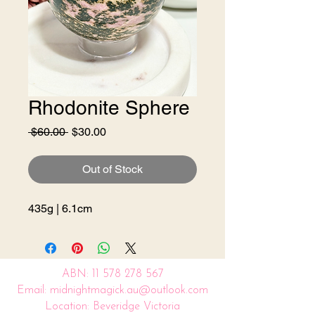
Rhodonite Sphere
Regular
Sale
 $60.00 
$30.00
Price
Price
Out of Stock
435g | 6.1cm
ABN:
11 578 278 567
Email: midnightmagick.au@outlook.com
Location: Beveridge Victoria