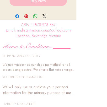
Buy Now
ABN:
11 578 278 567
Email: midnightmagick.au@outlook.com
Location: Beveridge Victoria
Terms & Conditions
SHIPPING AND DELIVERY
We use Auspost as our shipping method for all 
orders being posted. We offer a flat rate charge 
of $15.00.

RECORDED INFORMATION
All orders will be packed and shipped within 7 
We will only use or disclose your personal 
business days. (This is subject to weekends and 
information for the primary purpose of our 
public holidays). If the delivery address is unit or a 
business or purposes related to our business 
shop address, signature on delivery is highly 
activities such as marketing. In each direct 
LIABILITY DISCLAIMER
recommended, and if you wish for this, please 