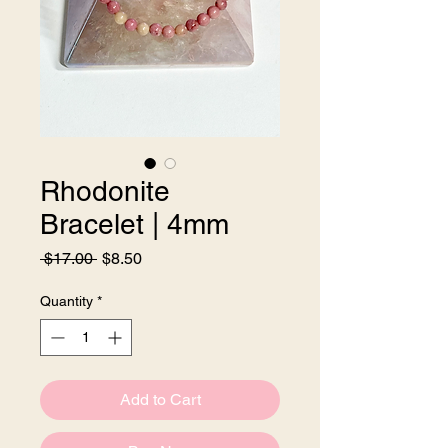
Rhodonite
Bracelet | 4mm
Regular
Sale
 $17.00 
$8.50
Price
Price
Quantity
*
Add to Cart