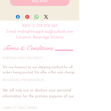
Buy Now
ABN:
11 578 278 567
Email: midnightmagick.au@outlook.com
Location: Beveridge Victoria
Terms & Conditions
SHIPPING AND DELIVERY
We use Auspost as our shipping method for all 
orders being posted. We offer a flat rate charge 
of $15.00.

RECORDED INFORMATION
All orders will be packed and shipped within 7 
We will only use or disclose your personal 
business days. (This is subject to weekends and 
information for the primary purpose of our 
public holidays). If the delivery address is unit or a 
business or purposes related to our business 
shop address, signature on delivery is highly 
activities such as marketing. In each direct 
LIABILITY DISCLAIMER
recommended, and if you wish for this, please 