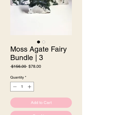
Moss Agate Fairy
Bundle | 3
Regular
Sale
 $156.00 
$78.00
Price
Price
Quantity
*
Add to Cart