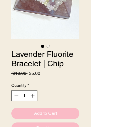
Lavender Fluorite
Bracelet | Chip
Regular
Sale
 $10.00 
$5.00
Price
Price
Quantity
*
Add to Cart