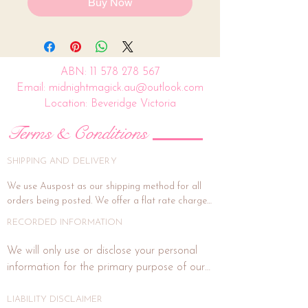
Buy Now
ABN:
11 578 278 567
Email: midnightmagick.au@outlook.com
Location: Beveridge Victoria
Terms & Conditions
SHIPPING AND DELIVERY
We use Auspost as our shipping method for all 
orders being posted. We offer a flat rate charge 
of $15.00.

RECORDED INFORMATION
All orders will be packed and shipped within 7 
We will only use or disclose your personal 
business days. (This is subject to weekends and 
information for the primary purpose of our 
public holidays). If the delivery address is unit or a 
business or purposes related to our business 
shop address, signature on delivery is highly 
activities such as marketing. In each direct 
LIABILITY DISCLAIMER
recommended, and if you wish for this, please 