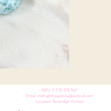
ABN: 11 578 278 567
Email: midnightmagick.au@outlook.com
Location: Beveridge Victoria