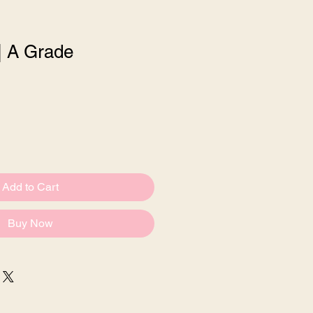
| A Grade
Sale
Price
Add to Cart
Buy Now