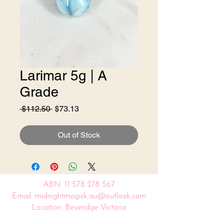
Larimar 5g | A
Grade
Regular
Sale
 $112.50 
$73.13
Price
Price
Out of Stock
ABN:
11 578 278 567
Email: midnightmagick.au@outlook.com
Location: Beveridge Victoria