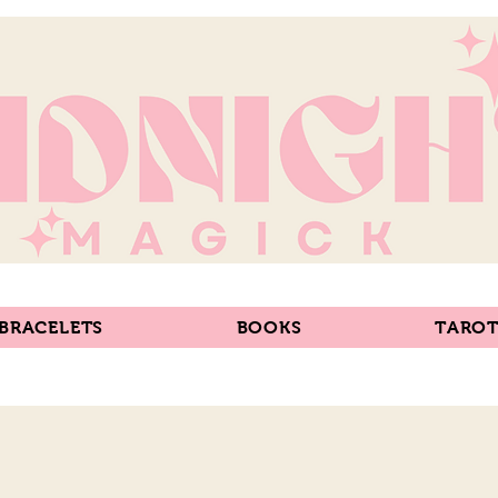
 BRACELETS
BOOKS
TAROT