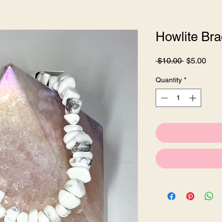
Howlite Bra
Regular
Sale
 $10.00 
$5.00
Price
Pric
Quantity
*