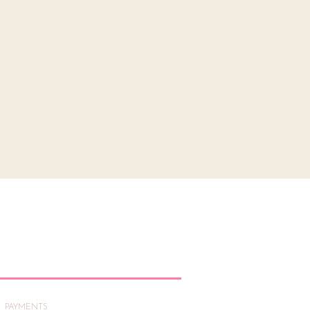
PAYMENTS