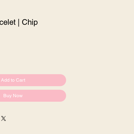
celet | Chip
e
Add to Cart
Buy Now