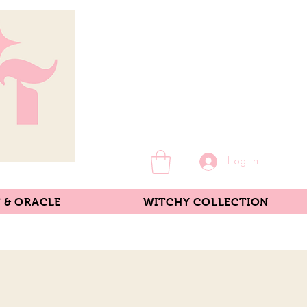
Log In
 & ORACLE
WITCHY COLLECTION