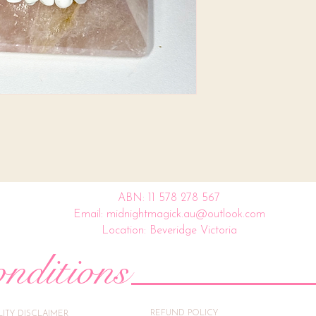
ABN: 11 578 278 567
Email: midnightmagick.au@outlook.com
Location: Beveridge Victoria
nditions
REFUND POLICY
ILITY DISCLAIMER