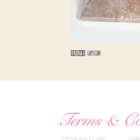
Terms & Co
SHIPPING AND DELIVERY
LIAB