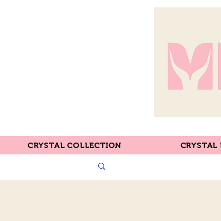
CRYSTAL COLLECTION
CRYSTAL