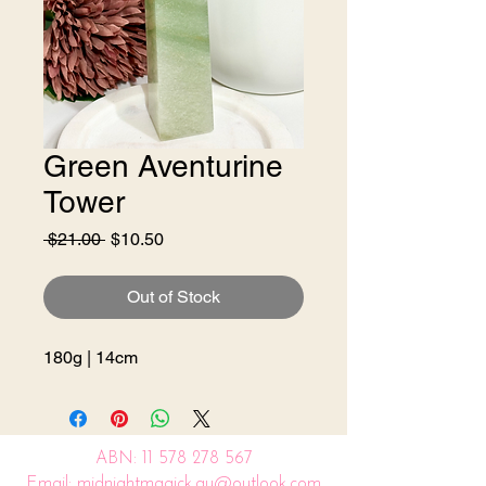
Green Aventurine
Tower
Regular
Sale
 $21.00 
$10.50
Price
Price
Out of Stock
180g | 14cm
ABN:
11 578 278 567
Email: midnightmagick.au@outlook.com