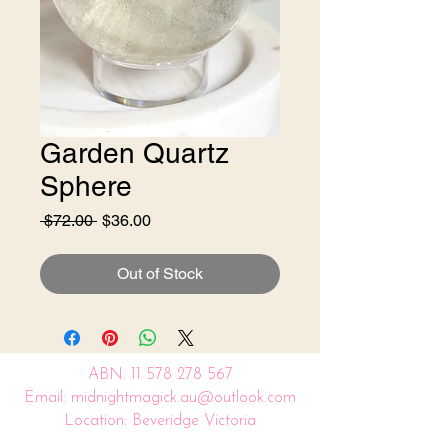
Garden Quartz
Sphere
Regular
Sale
 $72.00 
$36.00
Price
Price
Out of Stock
ABN:
11 578 278 567
Email: midnightmagick.au@outlook.com
Location: Beveridge Victoria