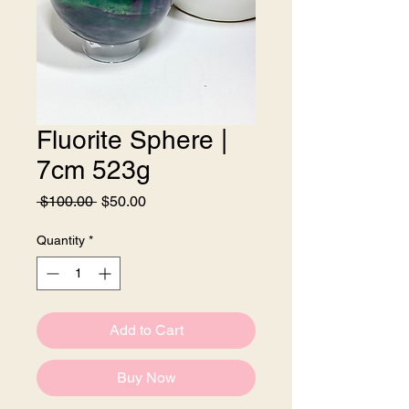
Fluorite Sphere |
7cm 523g
Regular
Sale
 $100.00 
$50.00
Price
Price
Quantity
*
Add to Cart
Buy Now