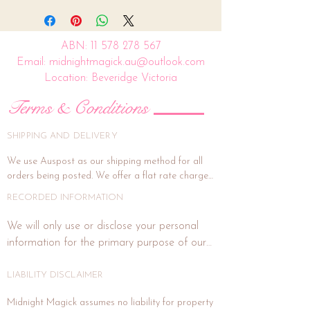
ABN:
11 578 278 567
Email: midnightmagick.au@outlook.com
Location: Beveridge Victoria
Terms & Conditions
SHIPPING AND DELIVERY
We use Auspost as our shipping method for all 
orders being posted. We offer a flat rate charge 
of $15.00.

RECORDED INFORMATION
All orders will be packed and shipped within 7 
We will only use or disclose your personal 
business days. (This is subject to weekends and 
information for the primary purpose of our 
public holidays). If the delivery address is unit or a 
business or purposes related to our business 
shop address, signature on delivery is highly 
activities such as marketing. In each direct 
LIABILITY DISCLAIMER
recommended, and if you wish for this, please 
email us at midnightmagick.au@outlook.com and 
marketing or promotional communication 
Midnight Magick assumes no liability for property 
we will forward a separate invoice for this added 
with you, we will advise you how to notify us 