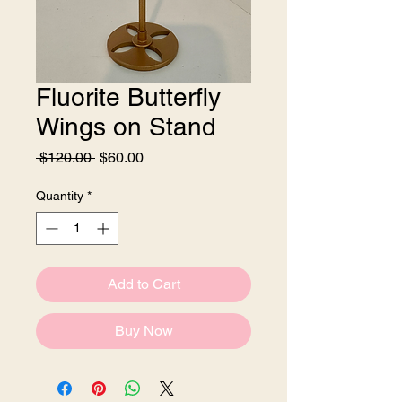
Fluorite Butterfly
Wings on Stand
Regular
Sale
 $120.00 
$60.00
Price
Price
Quantity
*
Add to Cart
Buy Now