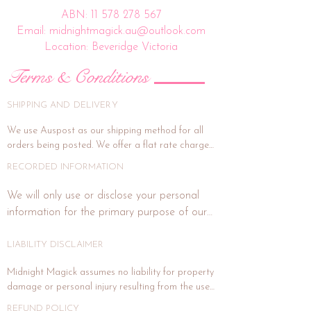
ABN:
11 578 278 567
Email: midnightmagick.au@outlook.com
Location: Beveridge Victoria
Terms & Conditions
SHIPPING AND DELIVERY
We use Auspost as our shipping method for all 
orders being posted. We offer a flat rate charge 
of $15.00.

RECORDED INFORMATION
All orders will be packed and shipped within 7 
We will only use or disclose your personal 
business days. (This is subject to weekends and 
information for the primary purpose of our 
public holidays). If the delivery address is unit or a 
business or purposes related to our business 
shop address, signature on delivery is highly 
activities such as marketing. In each direct 
LIABILITY DISCLAIMER
recommended, and if you wish for this, please 
email us at midnightmagick.au@outlook.com and 
marketing or promotional communication 
Midnight Magick assumes no liability for property 
we will forward a separate invoice for this added 
with you, we will advise you how to notify us 
damage or personal injury resulting from the use 
cost. Signature on delivery option generally 
if you do not wish to receive any further 
of any product sold. Crystals, gemstones and 
covers item under insurance for maximum value 
REFUND POLICY