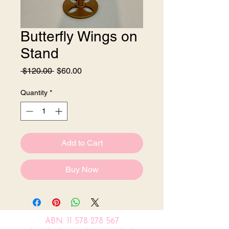
Butterfly Wings on
Stand
Regular
Sale
 $120.00 
$60.00
Price
Price
Quantity
*
Add to Cart
Buy Now
ABN:
11 578 278 567