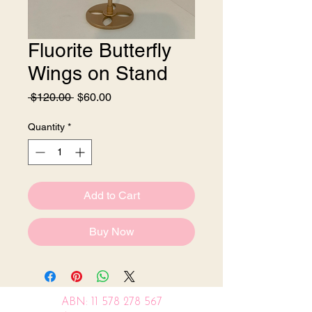
Fluorite Butterfly
Wings on Stand
Regular
Sale
 $120.00 
$60.00
Price
Price
Quantity
*
Add to Cart
Buy Now
ABN:
11 578 278 567