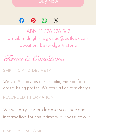
Buy Now
ABN:
11 578 278 567
Email: midnightmagick.au@outlook.com
Location: Beveridge Victoria
Terms & Conditions
SHIPPING AND DELIVERY
We use Auspost as our shipping method for all 
orders being posted. We offer a flat rate charge 
of $15.00.

RECORDED INFORMATION
All orders will be packed and shipped within 7 
We will only use or disclose your personal 
business days. (This is subject to weekends and 
information for the primary purpose of our 
public holidays). If the delivery address is unit or a 
business or purposes related to our business 
shop address, signature on delivery is highly 
activities such as marketing. In each direct 
LIABILITY DISCLAIMER
recommended, and if you wish for this, please 