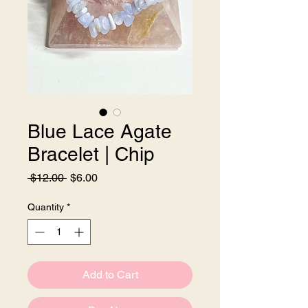
Blue Lace Agate
Bracelet | Chip
Regular
Sale
 $12.00 
$6.00
Price
Price
Quantity
*
Add to Cart