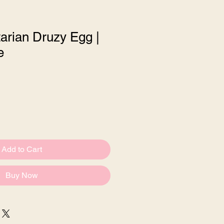
arian Druzy Egg |
e
le
ce
Add to Cart
Buy Now