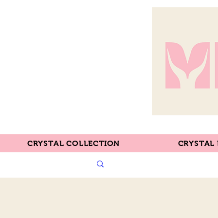
CRYSTAL COLLECTION
CRYSTAL