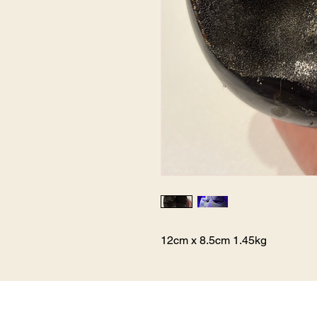
12cm x 8.5cm 1.45kg