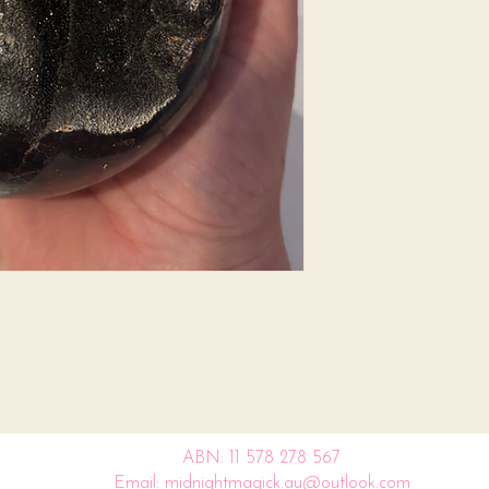
ABN: 11 578 278 567
Email: midnightmagick.au@outlook.com