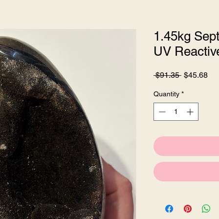
1.45kg Sept
UV Reactiv
Regular
Sa
 $91.35 
$45.68
Price
Pri
Quantity
*