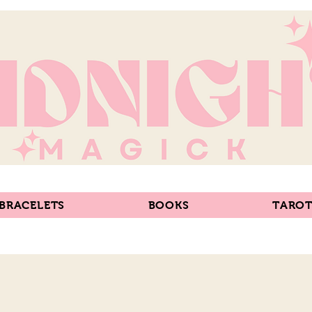
 BRACELETS
BOOKS
TAROT