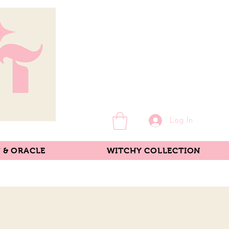
Log In
 & ORACLE
WITCHY COLLECTION